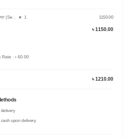
কম্বো (Se...
1
1150.00
৳ 1150.00
 Rate : ৳ 60.00
৳ 1210.00
Methods
delivery
 cash upon delivery.