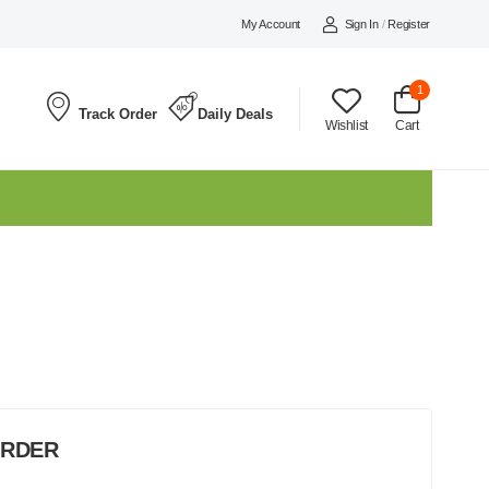
My Account
Sign In
/
Register
1
Track Order
Daily Deals
Wishlist
Cart
ORDER