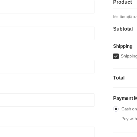
Product
সিড মিক্স হানি 
Subtotal
Shipping
Shipping
Total
Payment 
Cash on 
Pay with