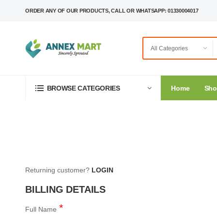
ORDER ANY OF OUR PRODUCTS, CALL OR WHATSAPP: 01330004017
Home
Sh
BROWSE CATEGORIES
Returning customer?
LOGIN
BILLING DETAILS
Full Name