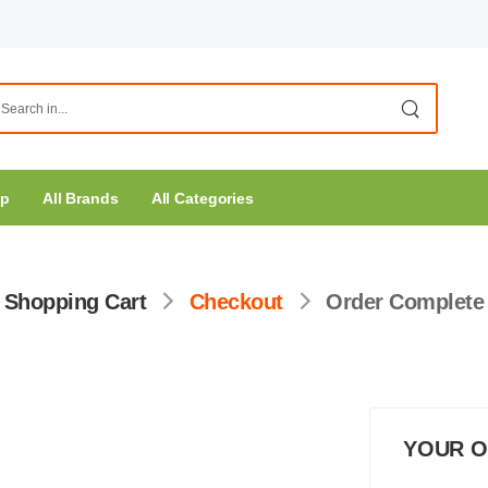
op
All Brands
All Categories
Shopping Cart
Checkout
Order Complete
YOUR 