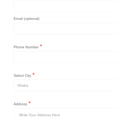
Email (optional)
Phone Number
Select City
Address