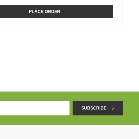
PLACE ORDER
SUBSCRIBE