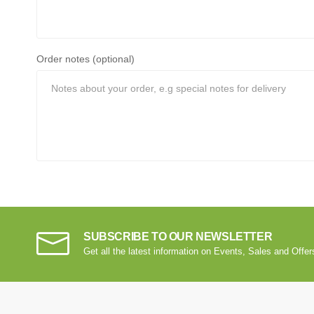
Order notes (optional)
SUBSCRIBE TO OUR NEWSLETTER
Get all the latest information on Events, Sales and Offer