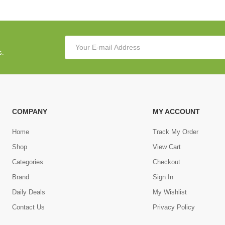
s.
COMPANY
MY ACCOUNT
Home
Track My Order
Shop
View Cart
Categories
Checkout
Brand
Sign In
Daily Deals
My Wishlist
Contact Us
Privacy Policy