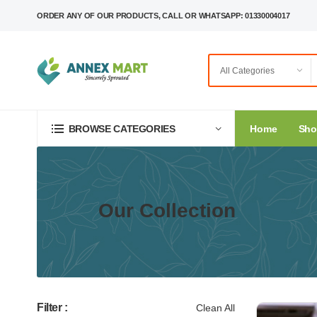
ORDER ANY OF OUR PRODUCTS, CALL OR WHATSAPP: 01330004017
Home
Sh
BROWSE CATEGORIES
Our Collection
Filter :
Clean All