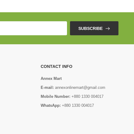
SUBSCRIBE
CONTACT INFO
Annex Mart
E-mail:
annexonlinemart@gmail.com
Mobile Number:
+880 1330 004017
WhatsApp:
+880 1330 004017