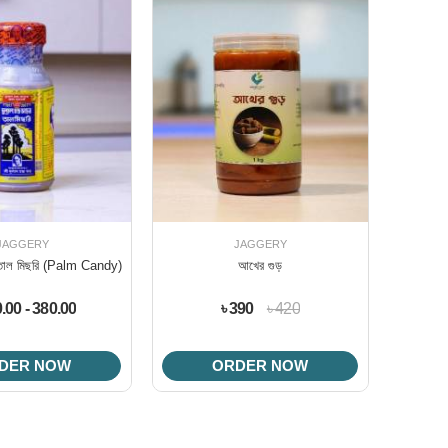
JAGGERY
JAGGERY
ের তাল মিছরি (Palm Candy)
আখের গুড়
0.00 - 380.00
৳ 390
৳ 420
DER NOW
ORDER NOW