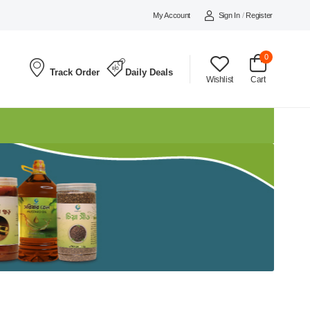
My Account
Sign In
/
Register
0
Track Order
Daily Deals
Wishlist
Cart