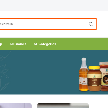
op
All Brands
All Categories