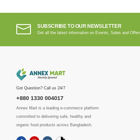
SUBSCRIBE TO OUR NEWSLETTER
Get all the latest information on Events, Sales and Offer
Got Question? Call us 24/7
+880 1330 004017
Annex Mart is a leading e-commerce platform
committed to delivering safe, healthy and
organic food products across Bangladesh.