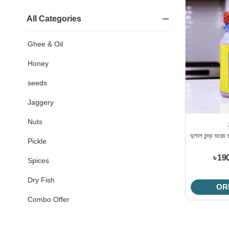
All Categories
Ghee & Oil
Honey
seeds
Jaggery
Nuts
দুলাল চন্দ্র ভর
Pickle
৳ 19
Spices
Dry Fish
OR
Combo Offer